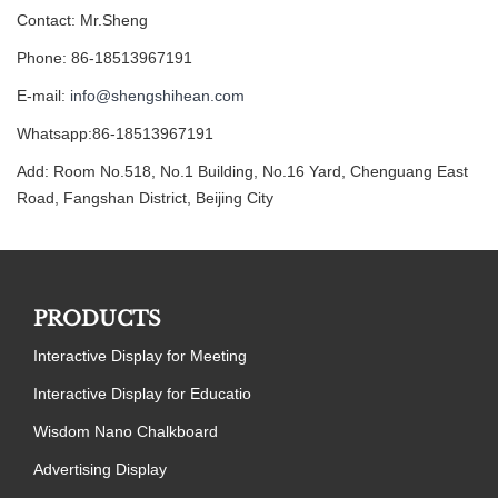
Contact: Mr.Sheng
Phone: 86-18513967191
E-mail:
info@shengshihean.com
Whatsapp:86-18513967191
Add: Room No.518, No.1 Building, No.16 Yard, Chenguang East
Road, Fangshan District, Beijing City
PRODUCTS
Interactive Display for Meeting
Interactive Display for Educatio
Wisdom Nano Chalkboard
Advertising Display