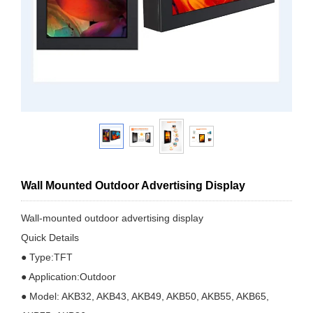
Wall Mounted Outdoor Advertising Display
Wall-mounted outdoor advertising display
Quick Details
● Type:TFT
● Application:Outdoor
● Model: AKB32, AKB43, AKB49, AKB50, AKB55, AKB65,