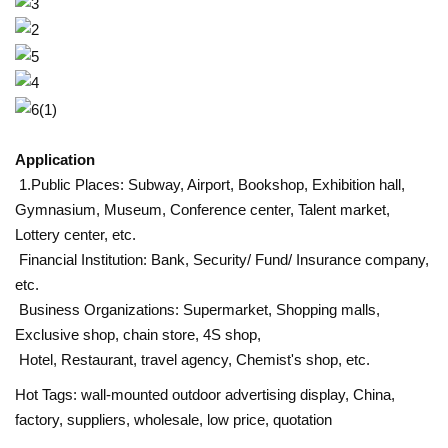
Application
1.Public Places: Subway, Airport, Bookshop, Exhibition hall,
Gymnasium, Museum, Conference center, Talent market,
Lottery center, etc.
Financial Institution: Bank, Security/ Fund/ Insurance company,
etc.
Business Organizations: Supermarket, Shopping malls,
Exclusive shop, chain store, 4S shop,
Hotel, Restaurant, travel agency, Chemist's shop, etc.
Hot Tags: wall-mounted outdoor advertising display, China,
factory, suppliers, wholesale, low price, quotation