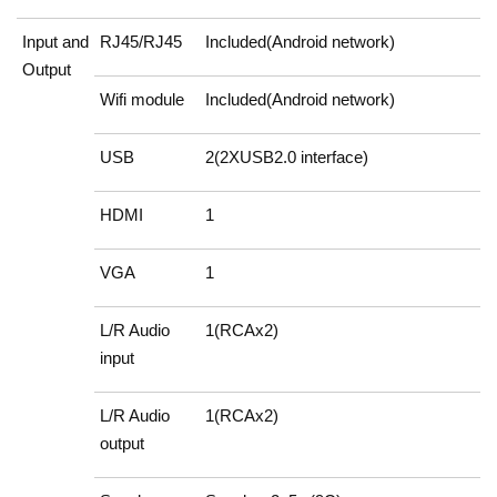
Input and
RJ45/RJ45
Included(Android network)
Output
Wifi module
Included(Android network)
USB
2(2XUSB2.0 interface)
HDMI
1
VGA
1
L/R Audio
1(RCAx2)
input
L/R Audio
1(RCAx2)
output