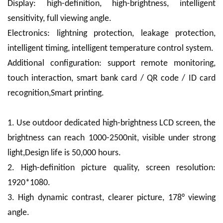
Display: high-definition, high-brightness, intelligent
sensitivity, full viewing angle.
Electronics: lightning protection, leakage protection,
intelligent timing, intelligent temperature control system.
Additional configuration: support remote monitoring,
touch interaction, smart bank card / QR code / ID card
recognition,Smart printing.
1. Use outdoor dedicated high-brightness LCD screen, the
brightness can reach 1000-2500nit, visible under strong
light,Design life is 50,000 hours.
2. High-definition picture quality, screen resolution:
1920*1080.
3. High dynamic contrast, clearer picture, 178° viewing
angle.