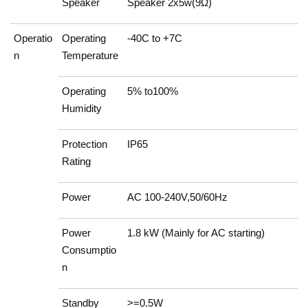
Speaker
Speaker 2x5w(9Ω)
Operatio
Operating
-40C to +7C
n
Temperature
Operating
5% to100%
Humidity
Protection
IP65
Rating
Power
AC 100-240V,50/60Hz
Power
1.8 kW (Mainly for AC starting)
Consumptio
n
Standby
>=0.5W