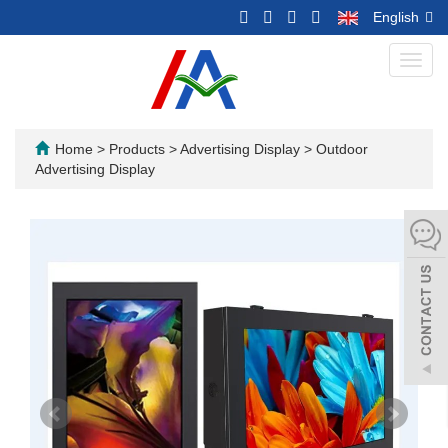
English
Toggl
navig
Home
>
Products
>
Advertising Display
>
Outdoor
Advertising Display