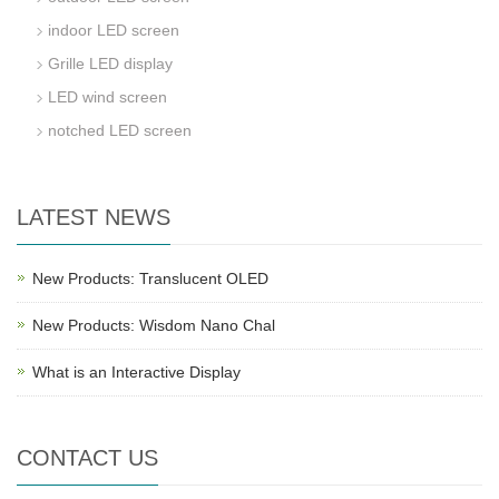
indoor LED screen
Grille LED display
LED wind screen
notched LED screen
LATEST NEWS
New Products: Translucent OLED
New Products: Wisdom Nano Chal
What is an Interactive Display
CONTACT US