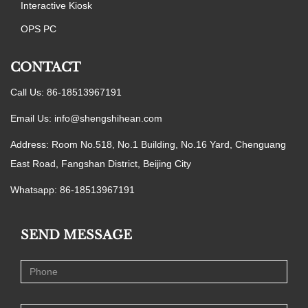
Interactive Kiosk
OPS PC
CONTACT
Call Us: 86-18513967191
Email Us:
info@shengshihean.com
Address: Room No.518, No.1 Building, No.16 Yard, Chenguang
East Road, Fangshan District, Beijing City
Whatsapp: 86-18513967191
SEND MESSAGE