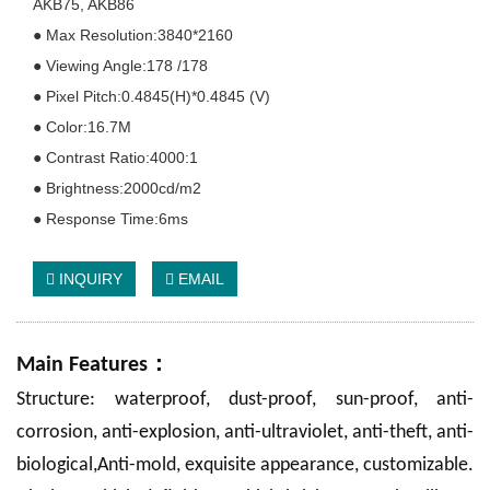
AKB75, AKB86
● Max Resolution:3840*2160
● Viewing Angle:178 /178
● Pixel Pitch:0.4845(H)*0.4845 (V)
● Color:16.7M
● Contrast Ratio:4000:1
● Brightness:2000cd/m2
● Response Time:6ms
INQUIRY
EMAIL
：
Main Features
Structure: waterproof, dust-proof, sun-proof, anti-
corrosion, anti-explosion, anti-ultraviolet, anti-theft, anti-
biological,Anti-mold, exquisite appearance, customizable.