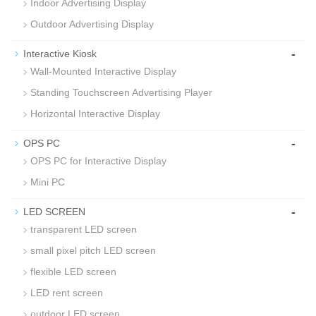
Indoor Advertising Display
Outdoor Advertising Display
-
Interactive Kiosk
Wall-Mounted Interactive Display
Standing Touchscreen Advertising Player
Horizontal Interactive Display
-
OPS PC
OPS PC for Interactive Display
Mini PC
-
LED SCREEN
transparent LED screen
small pixel pitch LED screen
flexible LED screen
LED rent screen
outdoor LED screen