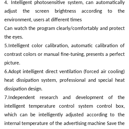
4. Intelligent photosensitive system, can automatically
adjust the screen brightness according to the
environment, users at different times
Can watch the program clearly/comfortably and protect
the eyes.
5.Intelligent color calibration, automatic calibration of
contrast colors or manual fine-tuning, presents a perfect
picture.
6.Adopt intelligent direct ventilation (forced air cooling)
heat dissipation system, professional and special heat
dissipation design.
7.Independent research and development of the
intelligent temperature control system control box,
which can be intelligently adjusted according to the
internal temperature of the advertising machine Save the