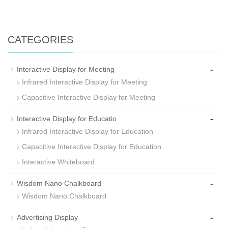
CATEGORIES
-
Interactive Display for Meeting
Infrared Interactive Display for Meeting
Capacitive Interactive Display for Meeting
-
Interactive Display for Educatio
Infrared Interactive Display for Education
Capacitive Interactive Display for Education
Interactive Whiteboard
-
Wisdom Nano Chalkboard
Wisdom Nano Chalkboard
-
Advertising Display