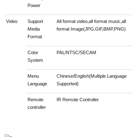
Power
Video
Support
All format video,all format music,all
Media
format Image(JPG,GIF,BMP,PNG)
Format
Color
PAL/NTSC/SECAM
System
Menu
Chinese/English(Multiple Language
Language
Supported)
Remote
IR Remote Controller
controller