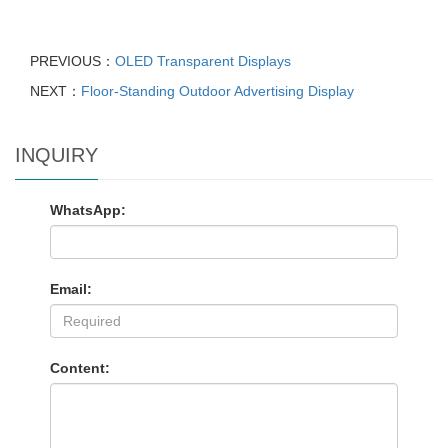
PREVIOUS：
OLED Transparent Displays
NEXT：
Floor-Standing Outdoor Advertising Display
INQUIRY
WhatsApp:
Email:
Content: