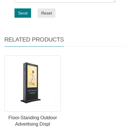
Send
Reset
RELATED PRODUCTS
Floor-Standing Outdoor
Advertising Displ