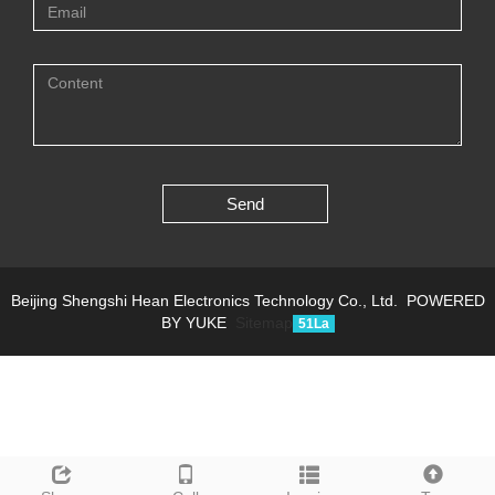
Send
Beijing Shengshi Hean Electronics Technology Co., Ltd.
POWERED
BY YUKE
Sitemap
51La