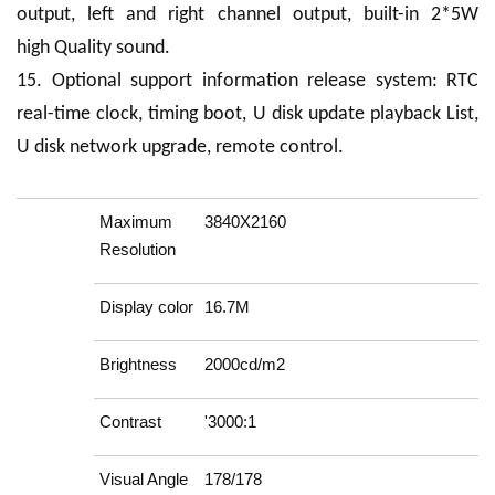
output, left and right channel output, built-in 2*5W
high Quality sound.
15. Optional support information release system: RTC
real-time clock, timing boot, U disk update playback List,
U disk network upgrade, remote control.
Maximum
3840X2160
Resolution
Display color
16.7M
Brightness
2000cd/m2
Contrast
'3000:1
Visual Angle
178/178