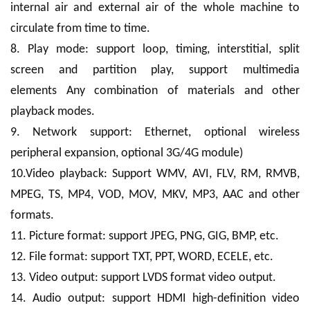
internal air and external air of the whole machine to
circulate from time to time.
8. Play mode: support loop, timing, interstitial, split
screen and partition play, support multimedia
elements Any combination of materials and other
playback modes.
9. Network support: Ethernet, optional wireless
peripheral expansion, optional 3G/4G module)
10.Video playback: Support WMV, AVI, FLV, RM, RMVB,
MPEG, TS, MP4, VOD, MOV, MKV, MP3, AAC and other
formats.
11. Picture format: support JPEG, PNG, GIG, BMP, etc.
12. File format: support TXT, PPT, WORD, ECELE, etc.
13. Video output: support LVDS format video output.
14. Audio output: support HDMI high-definition video