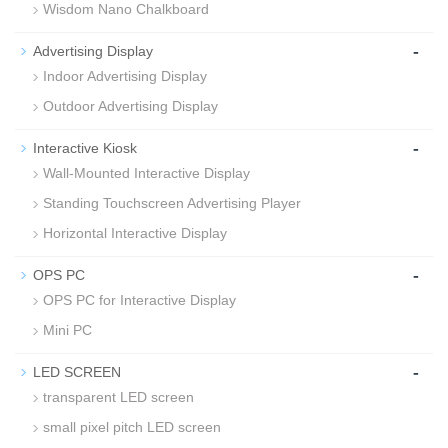
Wisdom Nano Chalkboard
-
Advertising Display
Indoor Advertising Display
Outdoor Advertising Display
-
Interactive Kiosk
Wall-Mounted Interactive Display
Standing Touchscreen Advertising Player
Horizontal Interactive Display
-
OPS PC
OPS PC for Interactive Display
Mini PC
-
LED SCREEN
transparent LED screen
small pixel pitch LED screen