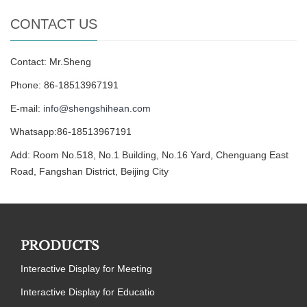
CONTACT US
Contact: Mr.Sheng
Phone: 86-18513967191
E-mail:
info@shengshihean.com
Whatsapp:86-18513967191
Add: Room No.518, No.1 Building, No.16 Yard, Chenguang East
Road, Fangshan District, Beijing City
PRODUCTS
Interactive Display for Meeting
Interactive Display for Educatio