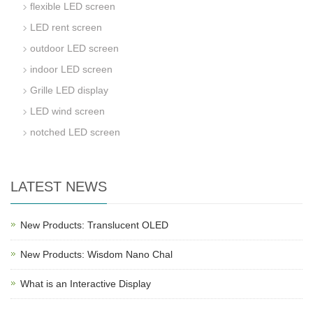
flexible LED screen
LED rent screen
outdoor LED screen
indoor LED screen
Grille LED display
LED wind screen
notched LED screen
LATEST NEWS
New Products: Translucent OLED
New Products: Wisdom Nano Chal
What is an Interactive Display