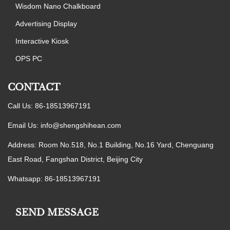
Wisdom Nano Chalkboard
Advertising Display
Interactive Kiosk
OPS PC
CONTACT
Call Us: 86-18513967191
Email Us:
info@shengshihean.com
Address: Room No.518, No.1 Building, No.16 Yard, Chenguang
East Road, Fangshan District, Beijing City
Whatsapp: 86-18513967191
SEND MESSAGE