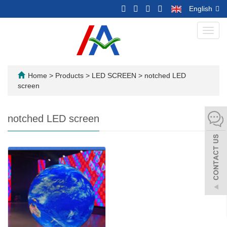
English
Toggl
navig
Home
>
Products
>
LED SCREEN
>
notched LED
screen
notched LED screen