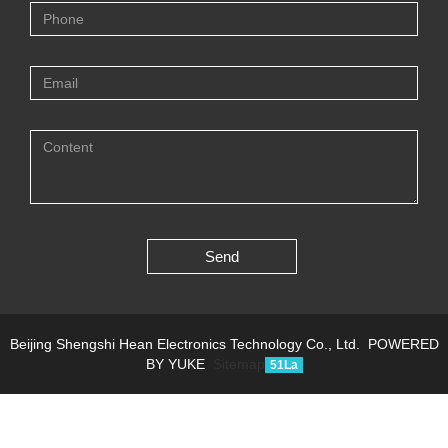
Send
Beijing Shengshi Hean Electronics Technology Co., Ltd.
POWERED
BY YUKE
Sitemap
51La