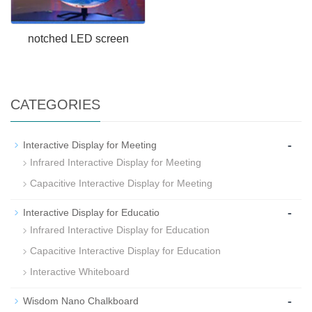
notched LED screen
CATEGORIES
-
Interactive Display for Meeting
Infrared Interactive Display for Meeting
Capacitive Interactive Display for Meeting
-
Interactive Display for Educatio
Infrared Interactive Display for Education
Capacitive Interactive Display for Education
Interactive Whiteboard
-
Wisdom Nano Chalkboard