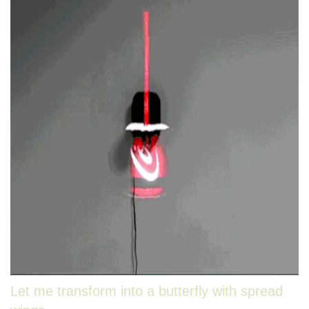
Let me transform into a butterfly with spread