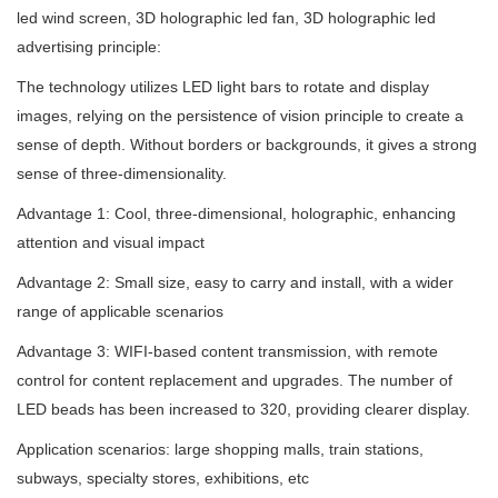
led wind screen, 3D holographic led fan, 3D holographic led
advertising principle:
The technology utilizes LED light bars to rotate and display
images, relying on the persistence of vision principle to create a
sense of depth. Without borders or backgrounds, it gives a strong
sense of three-dimensionality.
Advantage 1: Cool, three-dimensional, holographic, enhancing
attention and visual impact
Advantage 2: Small size, easy to carry and install, with a wider
range of applicable scenarios
Advantage 3: WIFI-based content transmission, with remote
control for content replacement and upgrades. The number of
LED beads has been increased to 320, providing clearer display.
Application scenarios: large shopping malls, train stations,
subways, specialty stores, exhibitions, etc