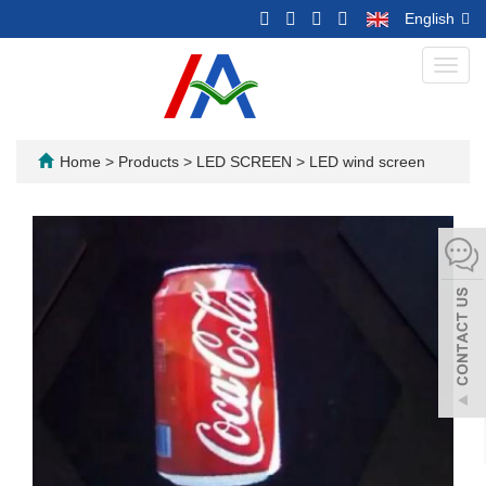
English
Toggl
navig
Home
>
Products
>
LED SCREEN
>
LED wind screen