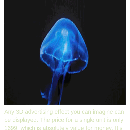
Any 3D advertising effect you can imagine can
be displayed. The price for a single unit is only
1699, which is absolutely value for money. It's