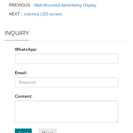
PREVIOUS：
Wall-Mounted Advertising Display
NEXT：
notched LED screen
INQUIRY
WhatsApp:
Email:
Content: