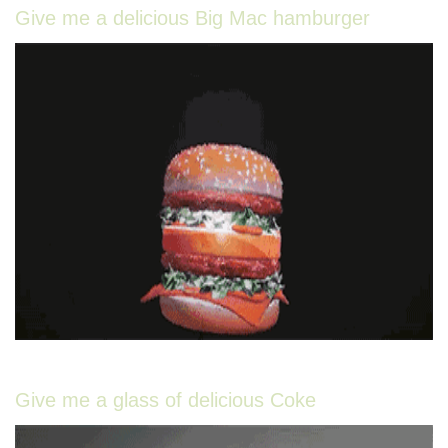
Give me a delicious Big Mac hamburger
Give me a glass of delicious Coke