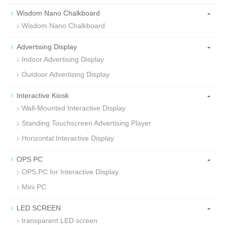
-
Wisdom Nano Chalkboard
Wisdom Nano Chalkboard
-
Advertising Display
Indoor Advertising Display
Outdoor Advertising Display
-
Interactive Kiosk
Wall-Mounted Interactive Display
Standing Touchscreen Advertising Player
Horizontal Interactive Display
-
OPS PC
OPS PC for Interactive Display
Mini PC
-
LED SCREEN
transparent LED screen