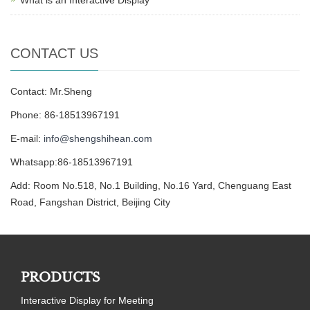
CONTACT US
Contact: Mr.Sheng
Phone: 86-18513967191
E-mail:
info@shengshihean.com
Whatsapp:86-18513967191
Add: Room No.518, No.1 Building, No.16 Yard, Chenguang East
Road, Fangshan District, Beijing City
PRODUCTS
Interactive Display for Meeting