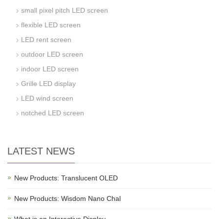
small pixel pitch LED screen
flexible LED screen
LED rent screen
outdoor LED screen
indoor LED screen
Grille LED display
LED wind screen
notched LED screen
LATEST NEWS
New Products: Translucent OLED
New Products: Wisdom Nano Chal
What is an Interactive Display