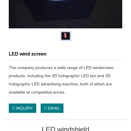
LED wind screen
The company produces a wide range of LED windscreen
products, including the 3D holographic LED fan and 3D
holographic LED advertising machine, both of which are
available at competitive prices.
INQUIRY
EMAIL
LED windshield