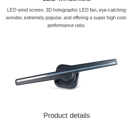
LED wind screen, 3D holographic LED fan, eye-catching
wonder, extremely popular, and offering a super high cost-
performance ratio.
Product details