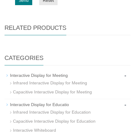
Send
Reset
RELATED PRODUCTS
CATEGORIES
-
Interactive Display for Meeting
Infrared Interactive Display for Meeting
Capacitive Interactive Display for Meeting
-
Interactive Display for Educatio
Infrared Interactive Display for Education
Capacitive Interactive Display for Education
Interactive Whiteboard