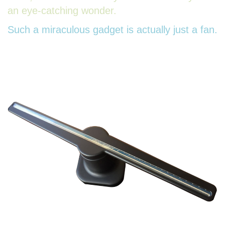
an eye-catching wonder.
Such a miraculous gadget is actually just a fan.