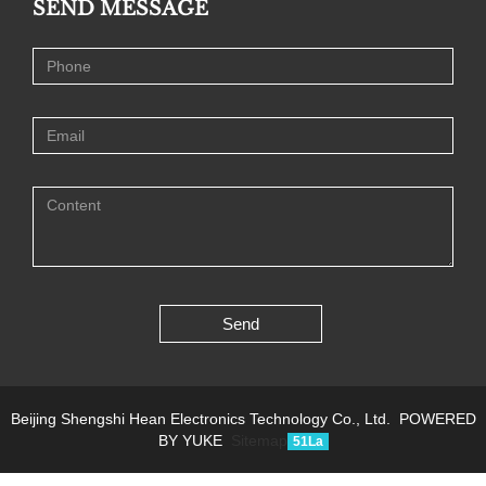
SEND MESSAGE
Send
Beijing Shengshi Hean Electronics Technology Co., Ltd.
POWERED
BY YUKE
Sitemap
51La