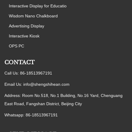
Interactive Display for Educatio
Wisdom Nano Chalkboard
Advertising Display
Interactive Kiosk
OPS PC
CONTACT
Call Us: 86-18513967191
Email Us:
info@shengshihean.com
Address: Room No.518, No.1 Building, No.16 Yard, Chenguang
East Road, Fangshan District, Beijing City
Whatsapp: 86-18513967191