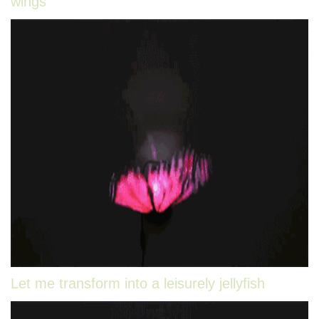
wings
Let me transform into a leisurely jellyfish